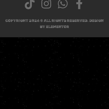
COPYRIGHT 2026 © ALL RIGHTS RESERVED. DESIGN
BY ELEMENTOR