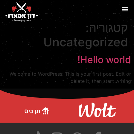
קטגוריה:
Uncategorized
Hello world!
Welcome to WordPress. This is your first post. Edit or
delete it, then start writing!